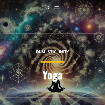
DUALISTIC UNITY
Yoga