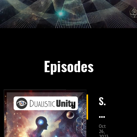
Episodes
S.
5
E
Oct
26,
2023