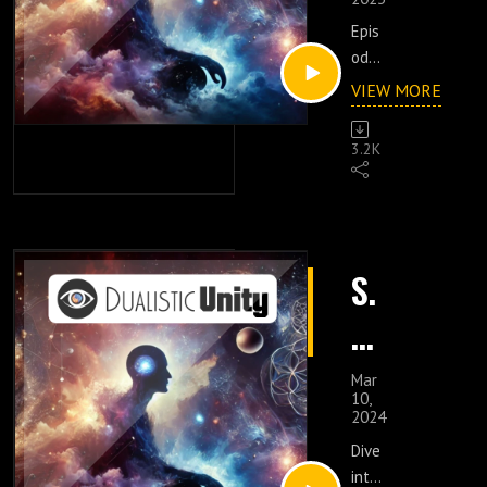
p.
Epis
15
ode
:
15
VIEW MORE
is
N
an
3.2K
enli
at
ght
ur
enin
g
e
expl
S.
orat
U
ion
6
of
nf
E
life,
Mar
ol
aut
10,
p.
2024
hen
di
ticit
Dive
18
y,
into