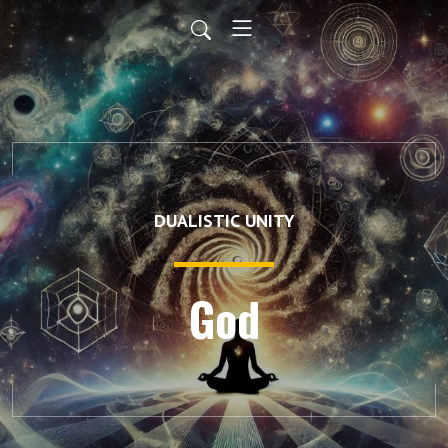
DUALISTIC UNITY
God