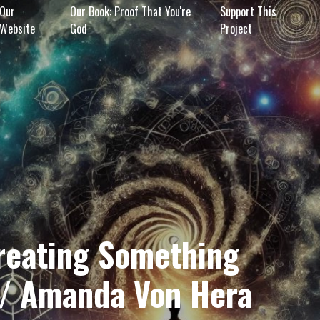
Our
Our Book: Proof That You're
Support This
Website
God
Project
Creating Something
w/ Amanda Von Hera