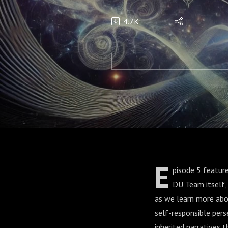
4.7K
E
pisode 5 featur
DU Team itself,
as we learn more abou
self-responsible pers
inherited narratives 