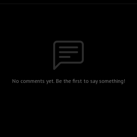
No comments yet. Be the first to say something!