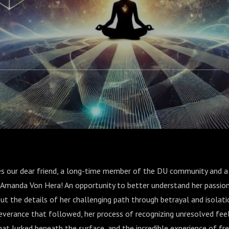
es our dear friend, a long-time member of the DU community and a
 Amanda Von Hera! An opportunity to better understand her passion
t the details of her challenging path through betrayal and isolati
everance that followed, her process of recognizing unresolved feel
that lurked beneath the surface, and the incredible experience of 