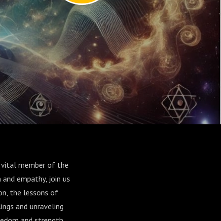
 vital member of the
 and empathy, join us
on, the lessons of
ings and unraveling
freedom and strength