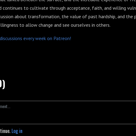
d continues to cultivate through acceptance, faith, and willing vulne
cussion about transformation, the value of past hardship, and the 
llingness to allow change and see ourselves in others.
p discussions every week on Patreon!
0)
ntinue.
Log in