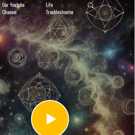
Our Youtube
Life
Channel
Troubleshooter