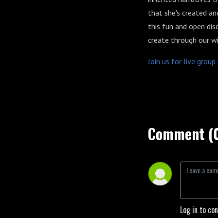
that she's created an
this fun and open dis
create through our wi
Join us for live grou
Comment (
Log in to co