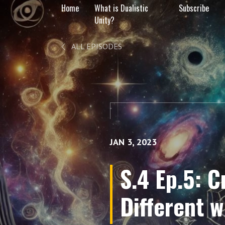
Home
What is Dualistic
Subscribe
Unity?
ALL EPISODES
JAN 3, 2023
S.4 Ep.5: 
Different 