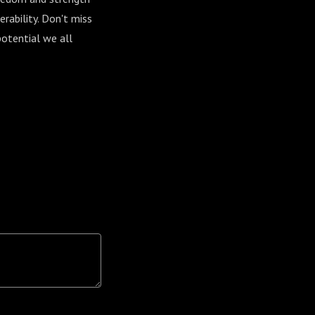
rability. Don't miss
potential we all