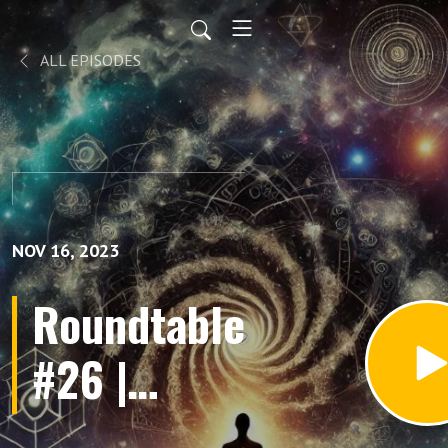
ALL EPISODES
NOV 16, 2023
Roundtable
#26 |
Dualistic