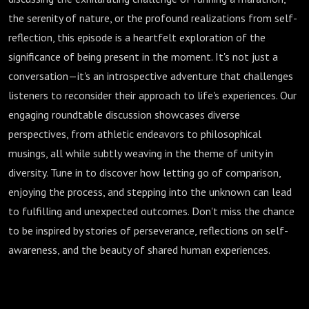
the serenity of nature, or the profound realizations from self-
reflection, this episode is a heartfelt exploration of the
significance of being present in the moment. It's not just a
conversation—it's an introspective adventure that challenges
listeners to reconsider their approach to life's experiences. Our
engaging roundtable discussion showcases diverse
perspectives, from athletic endeavors to philosophical
musings, all while subtly weaving in the theme of unity in
diversity. Tune in to discover how letting go of comparison,
enjoying the process, and stepping into the unknown can lead
to fulfilling and unexpected outcomes. Don't miss the chance
to be inspired by stories of perseverance, reflections on self-
awareness, and the beauty of shared human experiences.