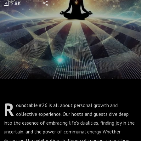
2.8K
Unity
R
oundtable #26 is all about personal growth and
collective experience. Our hosts and guests dive deep
into the essence of embracing life's dualities, finding joy in the
uncertain, and the power of communal energy. Whether
discussing the exhilarating challenge of running a marathon,