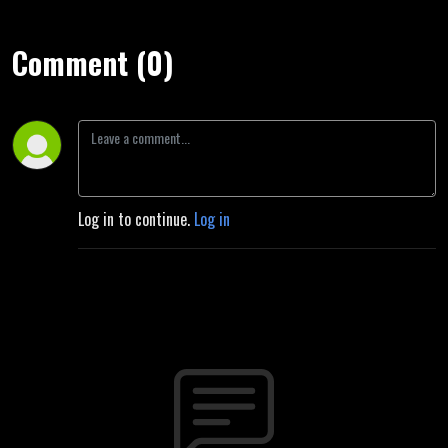
Comment (0)
Log in to continue.
Log in