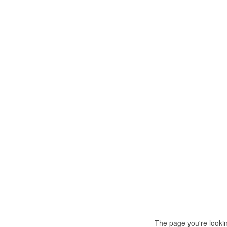
The page you're looki