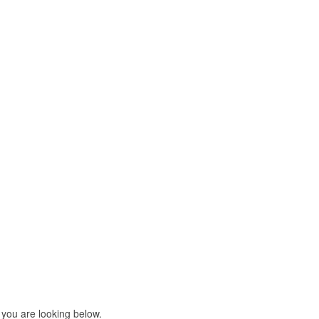
 you are looking below.