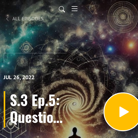
ALL EPISODES
JUL 26, 2022
S.3 Ep.5:
Questions
and