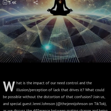
3.4K
Change
w/ Jenni
Johnson
W
hat is the impact of our need control and the
illusion/perception of lack that drives it? What could
be possible without the distortion of that confusion? Join us,
and special guest Jenni Johnson (@thejennijohnson on TikTok),
as we discuss the difference between making change and being