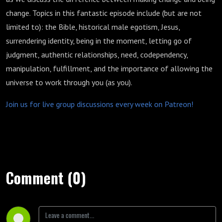
change. Topics in this fantastic episode include (but are not
limited to): the Bible, historical male egotism, Jesus,
surrendering identity, being in the moment, letting go of
judgment, authentic relationships, need, codependency,
manipulation, fulfillment, and the importance of allowing the
universe to work through you (as you).
Join us for live group discussions every week on Patreon!
Comment (0)