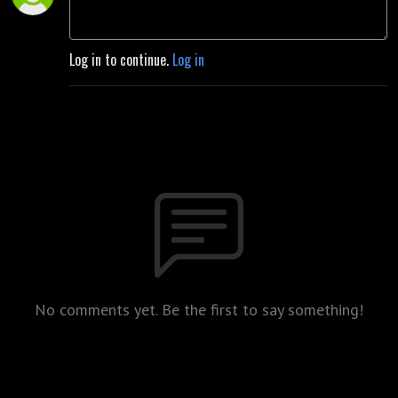
Log in to continue.
Log in
No comments yet. Be the first to say something!