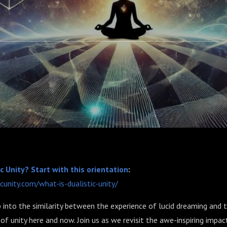
c Unity? Start with this orientation
:
icunity.com/what-is-dualistic-unity/
into the similarity between the experience of lucid dreaming and 
 of unity here and now. Join us as we revisit the awe-inspiring impac