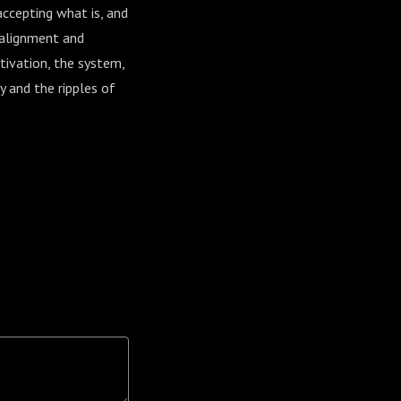
ccepting what is, and
 alignment and
otivation, the system,
y and the ripples of