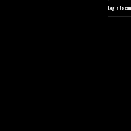
Log in to co