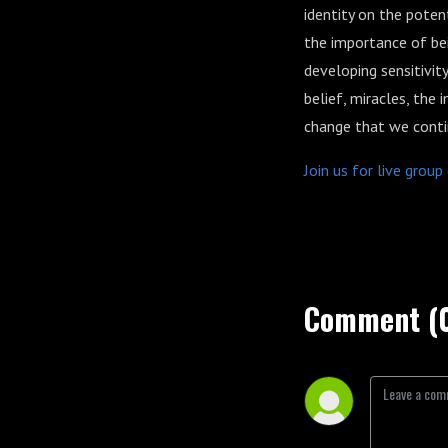
identity on the pote
the importance of be
developing sensitivity
belief, miracles, the
change that we conti
Join us for live grou
Comment (