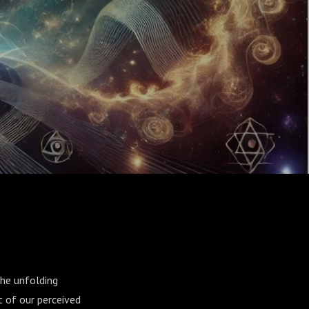
the unfolding
t of our perceived