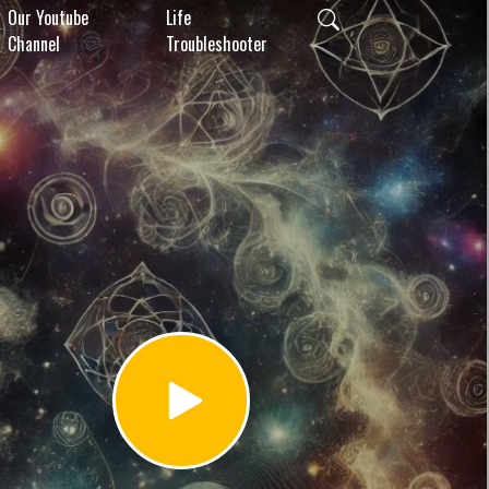
Our Youtube
Life
Channel
Troubleshooter