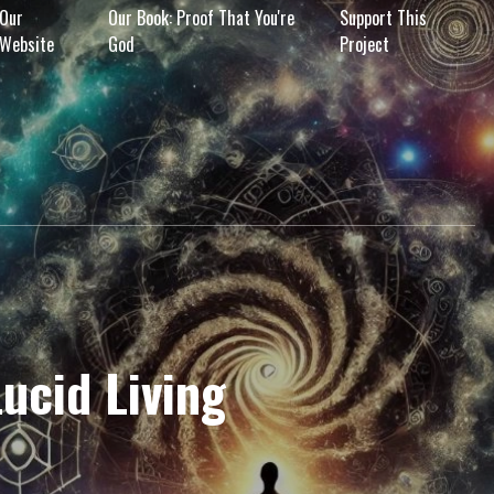
Our
Our Book: Proof That You're
Support This
Website
God
Project
Lucid Living