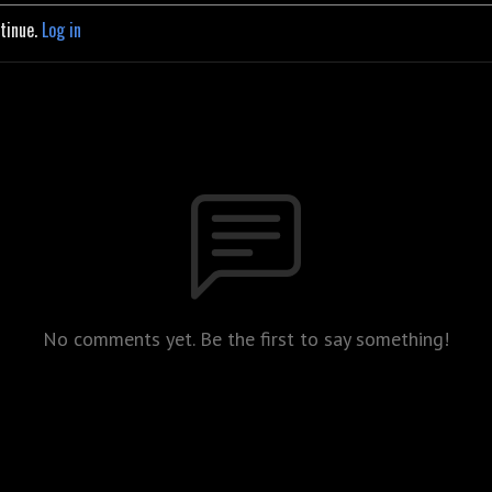
ntinue.
Log in
No comments yet. Be the first to say something!