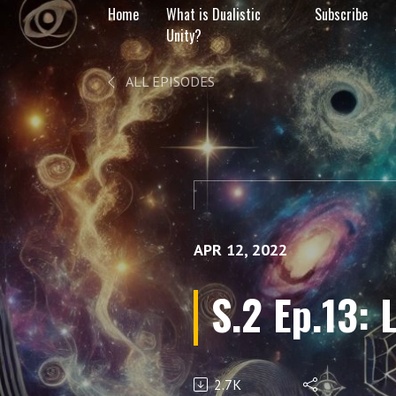
Home
What is Dualistic
Subscribe
Unity?
ALL EPISODES
APR 12, 2022
S.2 Ep.13: 
2.7K