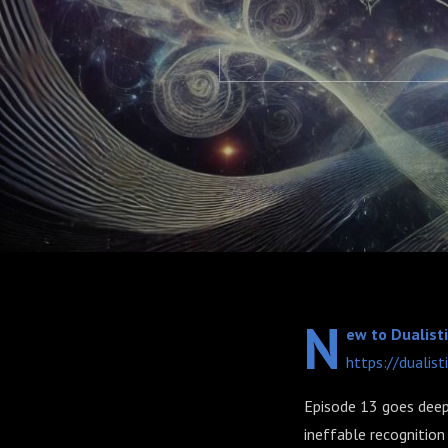
N
ew to Dualisti
https://dualist
Episode 13 goes deep 
ineffable recognition