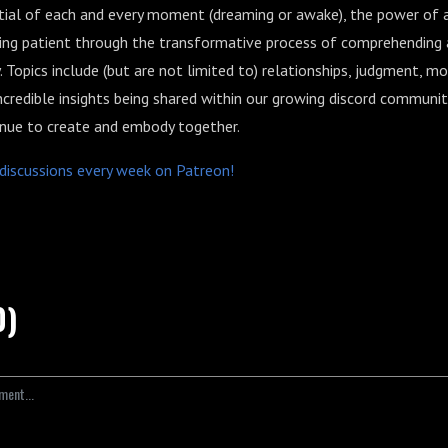
ntial of each and every moment (dreaming or awake), the power of a
ing patient through the transformative process of comprehending
. Topics include (but are not limited to) relationships, judgment, m
 incredible insights being shared within our growing discord communit
nue to create and embody together.
p discussions every week on Patreon!
0)