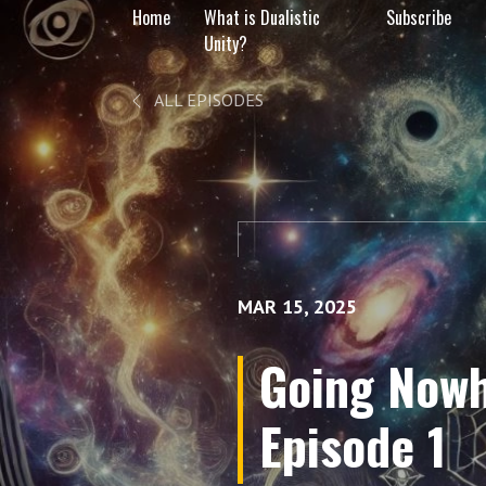
Home
What is Dualistic
Subscribe
Unity?
ALL EPISODES
MAR 15, 2025
Going Nowh
Episode 1