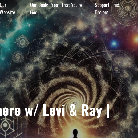
Our
Our Book: Proof That You're
Support This
Website
God
Project
ere w/ Levi & Ray |