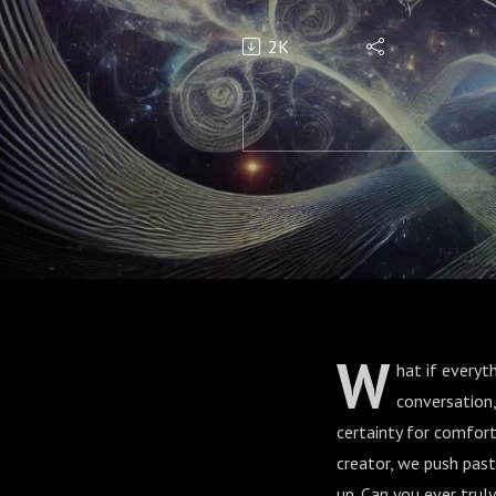
2K
W
hat if everyt
conversation,
certainty for comfort
creator, we push past
up. Can you ever trul