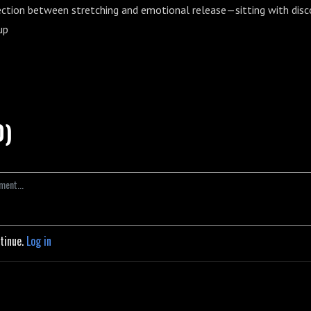
ction between stretching and emotional release—sitting with dis
up
0)
ntinue.
Log in