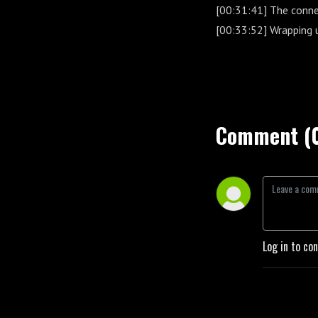
[00:31:41] The conne
[00:33:52] Wrapping 
Comment (
Log in to co