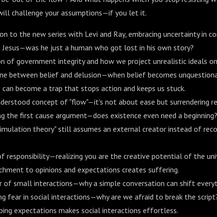
ill challenge your assumptions—if you let it.
on to the new series with Levi and Ray, embracing uncertainty in co
g Jesus—was he just a human who got lost in his own story?
on of government integrity and how we project unrealistic ideals on
line between belief and delusion—when belief becomes unquestiona
can become a trap that stops action and keeps us stuck.
erstood concept of "flow"—it's not about ease but surrendering re
ng the first cause argument—does existence even need a beginning
imulation theory" still assumes an external creator instead of reco
f responsibility—realizing you are the creative potential of the uni
hment to opinions and expectations creates suffering.
 of small interactions—why a simple conversation can shift everyt
 fear in social interactions—why are we afraid to break the script
ing expectations makes social interactions effortless.