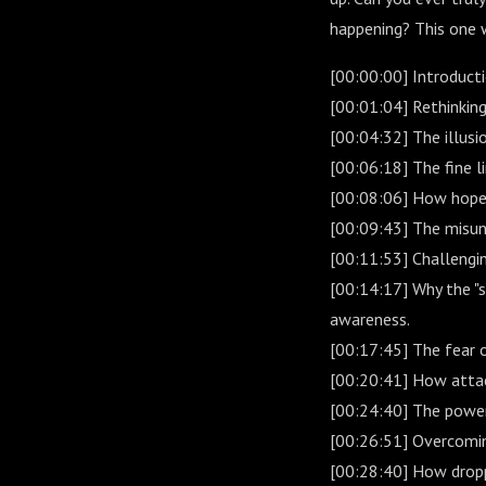
happening? This one w
[00:00:00] Introducti
[00:01:04] Rethinkin
[00:04:32] The illusi
[00:06:18] The fine 
[00:08:06] How hope 
[00:09:43] The misund
[00:11:53] Challengi
[00:14:17] Why the "s
awareness.
[00:17:45] The fear o
[00:20:41] How attac
[00:24:40] The power
[00:26:51] Overcoming
[00:28:40] How dropp