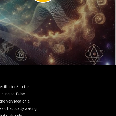
 illusion? In this
 cling to false
he very idea of a
ss of actually waking
hat’s already