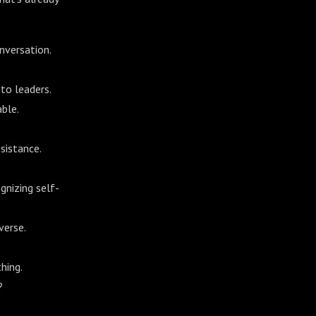
nversation.
to leaders.
ble.
sistance.
?
gnizing self-
verse.
hing.
?