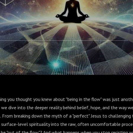
hing you thought you knew about "being in the flow" was just another
 we dive into the deeper reality behind belief, hope, and the way we
. From breaking down the myth of a "perfect" Jesus to challenging t
 surface-level spirituality into the raw, often uncomfortable proce
y be "out of the flow"? And what happens when you stop resisting w