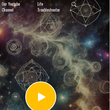
Our Youtube
Life
Channel
Troubleshooter