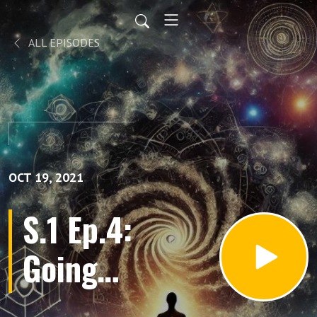
ALL EPISODES
OCT 19, 2021
S.1 Ep.4:
Going
Back