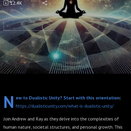
12.4K
and
Forth
N
ew to Dualistic Unity? Start with this orientation
:
https://dualisticunity.com/what-is-dualistic-unity/
Join Andrew and Ray as they delve into the complexities of
human nature, societal structures, and personal growth. This