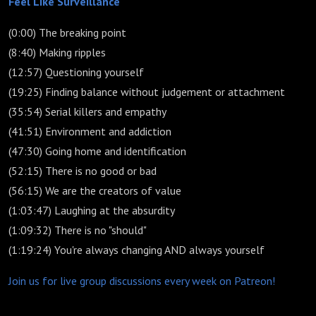
Feel Like Surveillance
(0:00) The breaking point
(8:40) Making ripples
(12:57) Questioning yourself
(19:25) Finding balance without judgement or attachment
(35:54) Serial killers and empathy
(41:51) Environment and addiction
(47:30) Going home and identification
(52:15) There is no good or bad
(56:15) We are the creators of value
(1:03:47) Laughing at the absurdity
(1:09:32) There is no "should"
(1:19:24) You're always changing AND always yourself
Join us for live group discussions every week on Patreon!