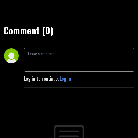
Comment (0)
Log in to continue.
Log in