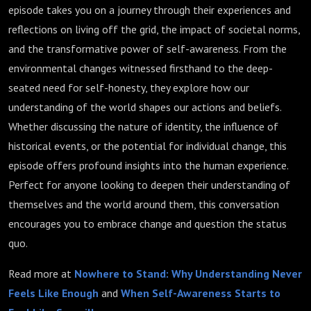
episode takes you on a journey through their experiences and
reflections on living off the grid, the impact of societal norms,
and the transformative power of self-awareness. From the
environmental changes witnessed firsthand to the deep-
seated need for self-honesty, they explore how our
understanding of the world shapes our actions and beliefs.
Whether discussing the nature of identity, the influence of
historical events, or the potential for individual change, this
episode offers profound insights into the human experience.
Perfect for anyone looking to deepen their understanding of
themselves and the world around them, this conversation
encourages you to embrace change and question the status
quo.
Read more at
Nowhere to Stand: Why Understanding Never
Feels Like Enough
and
When Self-Awareness Starts to