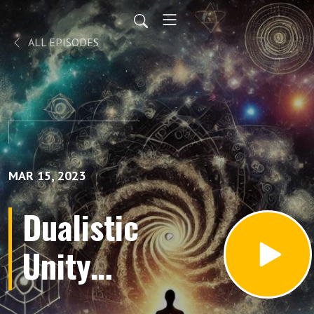
ALL EPISODES
MAR 15, 2023
Dualistic
Unity
Movie