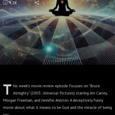
4.2K
Review |
Bruce
Almighty
(2003)
T
his week's movie review episode focuses on "Bruce
Almighty" (2003, Universal Pictures) starring Jim Carrey,
Morgan Freeman, and Jennifer Aniston. A deceptively funny
movie about what it means to be God and the miracle of being
you.