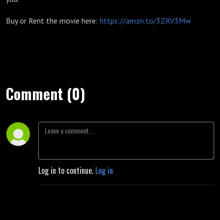
Buy or Rent the movie here:
https://amzn.to/3ZRV3Mw
Comment (0)
Log in to continue.
Log in