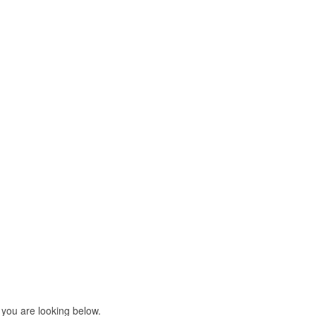
 you are looking below.