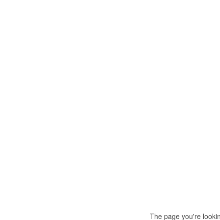
The page you're looki