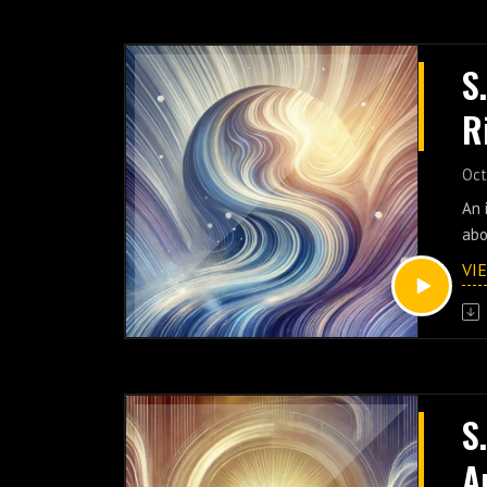
ter
spi
con
aut
rel
he 
S
our
cre
dan
R
enj
psy
abo
F
of 
unr
Oct
mor
emp
T
An 
epi
fol
abo
Joi
C
the
col
dis
VI
unq
fea
Pat
ass
Chi
and
ful
pow
exe
fee
Tik
all
som
S
str
dis
als
A
reg
rea