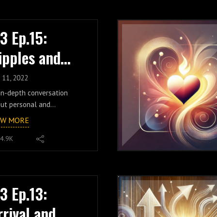
ritory, exploring the
ritual ego, and the
cept of God, it's
henticity-focused ripples
ationship to the reality of
continues to passionately
.3 Ep.15:
 own existence, the
ate because of it. A truly
ger of belief,
ipples and
oyable conversation
chedelics, the importance
ut the impact of
luidity w/
connection, and much
epentant uncertainty and
 11, 2022
e. Don't miss this epic
athetic transparency,
imm
in-depth conversation
sode.
low along as we explore
ut personal and
n us for live group
hiusano
 consequence of
lective change, episode 15
cussions every week on
EW MORE
uestioned
tures special guest Timm
reon!
umptions/concepts/labels
4.9K
usano. Husband, father,
 the transformative
l-time corporate
er of accepting our pain,
cutive, and popular
ling our pain, and
Tok creator, Timm shares
owing that pain to become
e of the insights he's
.3 Ep.13:
ength and empathy. Topics
covered in his own life
o include addiction, the
rrival and
arding the potential in
lity and nuance of an