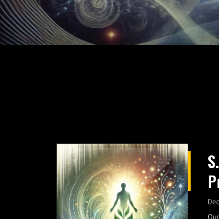
S
P
G
Dec
Our