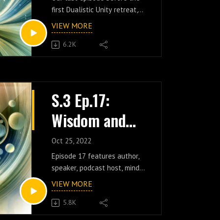
Here and Now
first Dualistic Unity retreat,
w/
this incredible discussion
VIEW MORE
features social media creator
Fauxtivational
6.2K
and host of the Daily
Speaker
Fauxtivation podcast, David
(the one and only
@fauxtivational_speaker on
TikTok). An in-depth
S.3 Ep.17:
exploration of the ongoing
Wisdom and
journey of self-awareness,
join us as we enthusiastically
Evolution w/
discuss the natural process
Oct 25, 2022
of oscillating in and out of
Sean Webb
Episode 17 features author,
egotistical cycles, the
speaker, podcast host, mind
importance of trying to
researcher, and social media
VIEW MORE
recognize those cycles
content creator Sean Webb
without judgment, and the
5.8K
(@mindhackinghappiness)!
counter-productive
Join us for this extended