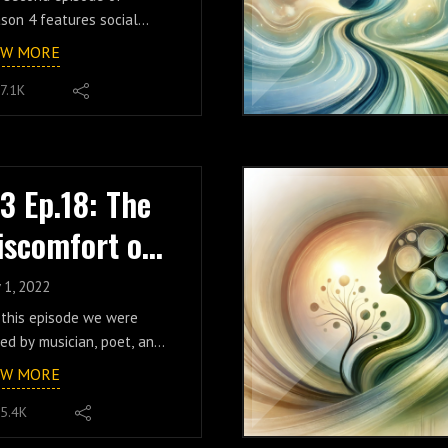
ila Holmes
son 4 features social
ia manager and content
EW MORE
ator Mila Holmes and
7.1K
uses on the
ctice/lesson/path of
wth, self-reflection, and a
pening appreciation of
lity. From homeschooling
.3 Ep.18: The
entrepreneurship to her
iscomfort of
ommunication from the
ovah's Witnesses, Mila
ealing w/ El
res the incredible
 1, 2022
eriences that have led to
iño
 this episode we were
 passion, perseverance,
ned by musician, poet, and
athy, curiousity, and
ial media creator El Niño.
EW MORE
se of enthusiastic self-
n us as we discuss his
ponsibility. The discussion
5.4K
que path through "toxic
tinues on into deeper
rituality", the dangers of a