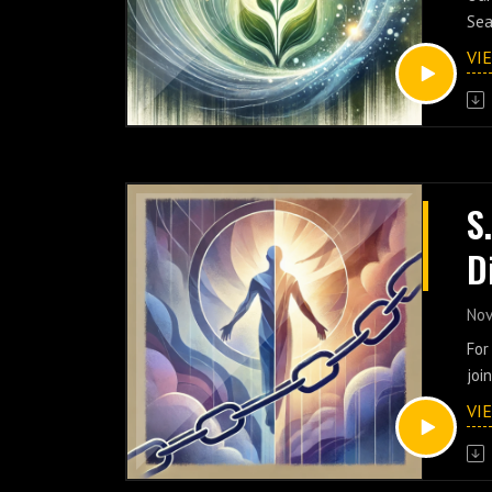
M
Sea
med
VI
cre
foc
pra
gro
dee
rea
S
to 
D
exc
Jeh
H
sha
Nov
exp
N
For
her
joi
emp
soc
VI
sen
Joi
res
uni
con
spi